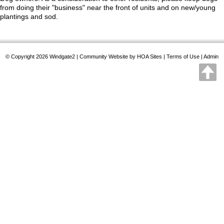
from doing their "business" near the front of units and on new/young
plantings and sod.
© Copyright 2026
Windgate2
|
Community Website
by
HOA Sites
|
Terms of Use
|
Admin