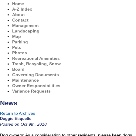
Home
A-Z Index
About
Contact
Management
Landscaping
Map
Parking
Pets
Photos
Recreational Amenities
Trash, Recycling, Snow
Board
Governing Documents
Maintenance
Owner Responsibilities
Variance Requests
News
Return to Archives
Doggie Etiquette
Posted on Oct 9th, 2018
Dog owners: As a consideration to other residents, please keep dogs