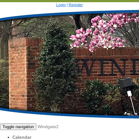
Login
|
Register
Windgate2
Toggle navigation
Calendar