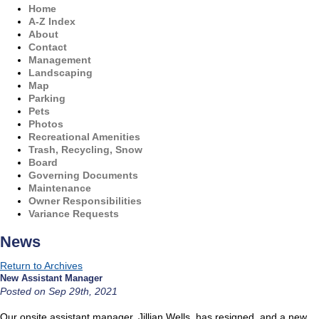
Home
A-Z Index
About
Contact
Management
Landscaping
Map
Parking
Pets
Photos
Recreational Amenities
Trash, Recycling, Snow
Board
Governing Documents
Maintenance
Owner Responsibilities
Variance Requests
News
Return to Archives
New Assistant Manager
Posted on Sep 29th, 2021
Our onsite assistant manager, Jillian Wells, has resigned, and a new