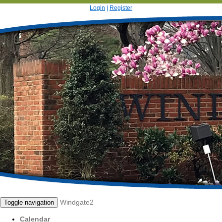
Login
|
Register
Windgate2
Toggle navigation
Calendar