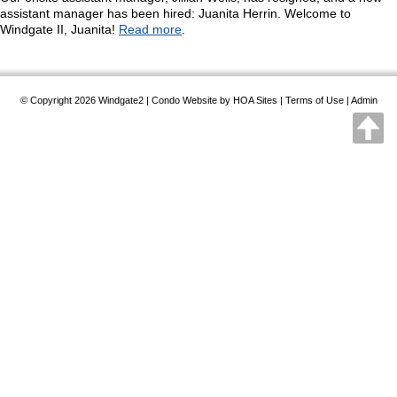
assistant manager has been hired: Juanita Herrin. Welcome to
Windgate II, Juanita!
Read more
.
© Copyright 2026
Windgate2
|
Condo Website
by
HOA Sites
|
Terms of Use
|
Admin